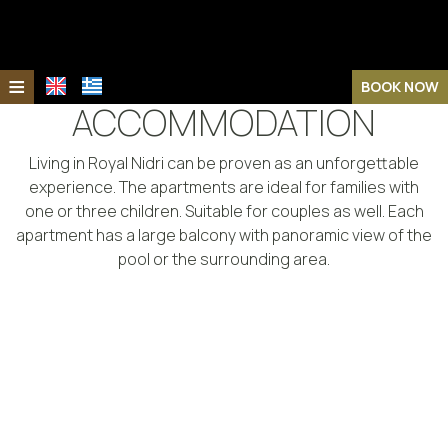
≡
BOOK NOW
ACCOMMODATION
Home
Living in Royal Nidri can be proven as an unforgettable
Location
experience. The apartments are ideal for families with
Royal Nidri Hotel
one or three children. Suitable for couples as well. Each
apartment has a large balcony with panoramic view of the
Royal Nidri Suites
Royal Nidri Hotel
pool or the surrounding area.
The Island
Royal Nidri Suites
Accommodation
Lefkada
Accommodation
Facilities
Nidri
Facilities
Photo gallery
Sights & Activities