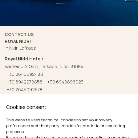
CONTACT US
ROYAL NIDRI
in Nidri Lefkada
Royal Nidri Hotel:
Vasileiou A. Gazi, Lefkada, Nidri, 31084
+30 2645092488
+30 6942278858
+30 6948896023
+30 2645092578
Check-in 14:00 Check-out 10:00
Cookies consent
Royal Nidri Suites:
This website uses technical cookies to set your privacy
Nidri - Lefkada - Greece
preferences and third party cookies for statistic or marketing
+30 6971629889
purposes.
Check-in 14:00 Check-out 10:00
By using this website, you are agreeing to our policy concerning