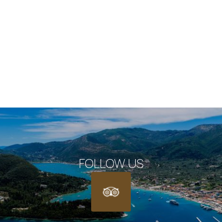
Deluxe Room
VIEW MORE
BOOK NOW
FOLLOW US