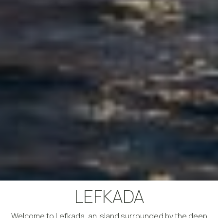
LEFKADA
Welcome to Lefkada, an island surrounded by the deep