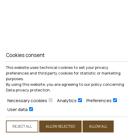
Cookies consent
This website uses technical cookies to set your privacy
preferences and third party cookies for statistic or marketing
purposes.
By using this website, you are agreeing to our policy concerning
Data privacy protection
.
Necessary cookies
Analytics
Preferences
User data
REJECT ALL
ALLOW SELECTED
ALLOW ALL