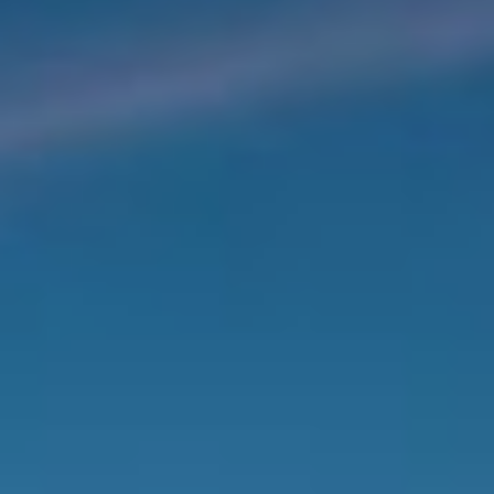
Photo gallery
Book Now
Book Now