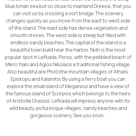
blue Ionian sea but so close to mainland Greece, that you
can visit us by crossing a sort bridge. The scenery
changes quickly as you move from the east to west side
of the island. The east side has dense vegetation and
smooth shores. The west side is steep but filled with
endless sandy beaches. The capital of the island is a
beautiful town build near the harbor. Nidri is the most
popular spot in Lefkada, Poros, with the pebbled beach of
Mikro Yialo and Agios Nikolaos a traditional fishing village.
Also beautiful are Photothe mountain villages of Athani,
Episkopu and Kalamitsi. By using a ferry boat you can
explore the small island of Meganissi and have a view of
the famous island of Scorpios which belongs to the heirs
of Aristotle Onassis. Lefkada will impress anyone with its
wild beauty, picturesque villages, sandy beaches and
gorgeous scenery. See you soon...
WHY LEFKADA